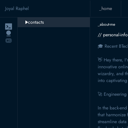
Joyal Raphel
_home
contacts
_about-me
// personal-inf
🎓 Recent BTec
👋 Hey there, I
innovative onli
wizardry, and th
into captivating 
🚀 Engineering
In the back-end
that harmonize 
streamline data 