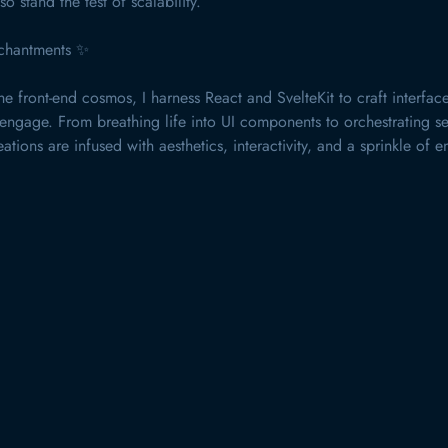
so stand the test of scalability.
chantments ✨
he front-end cosmos, I harness React and SvelteKit to craft interface
ngage. From breathing life into UI components to orchestrating s
ations are infused with aesthetics, interactivity, and a sprinkle of 