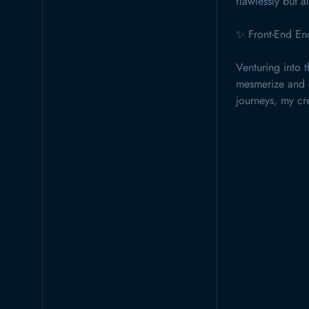
flawlessly but al
✨ Front-End En
Venturing into t
mesmerize and e
journeys, my cre