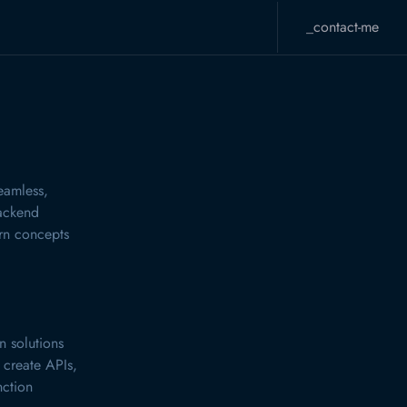
_contact-me
eamless,
backend
urn concepts
n solutions
 create APIs,
nction