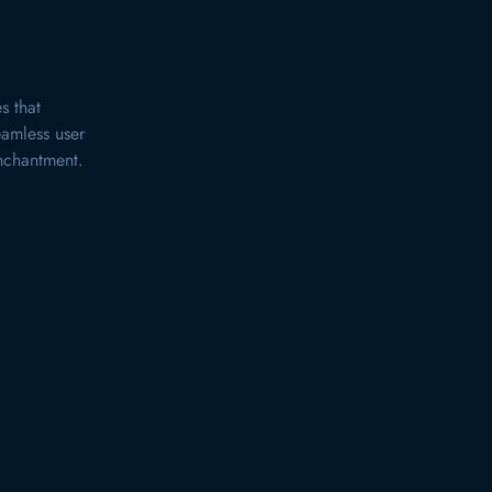
s that
eamless user
enchantment.