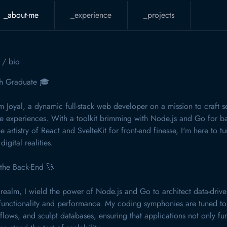
_about-me
_experience
_projects
o
/ bio
h Graduate 🎓
'm Joyal, a dynamic full-stack web developer on a mission to craft s
ne experiences. With a toolkit brimming with Node.js and Go for 
e artistry of React and SvelteKit for front-end finesse, I'm here to t
digital realities.
 the Back-End 🚀
 realm, I wield the power of Node.js and Go to architect data-drive
functionality and performance. My coding symphonies are tuned to
flows, and sculpt databases, ensuring that applications not only fu